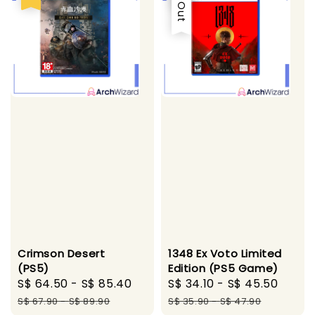
1348 Ex Voto Limited
Crimson Desert
Edition (PS5 Game)
(PS5)
Sale
S$ 34.10
-
S$ 45.50
Regu
Sale
S$ 64.50
-
S$ 85.40
Regular
price
price
price
price
S$ 35.90
-
S$ 47.90
S$ 67.90
-
S$ 89.90