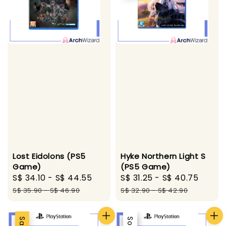
Hyke Northern Light S
Lost Eidolons (PS5
(PS5 Game)
Game)
Sale
S$ 31.25
-
S$ 40.75
Regul
Sale
S$ 34.10
-
S$ 44.55
Regular
price
price
price
price
S$ 32.90
-
S$ 42.90
S$ 35.90
-
S$ 46.90
Sale
Sale