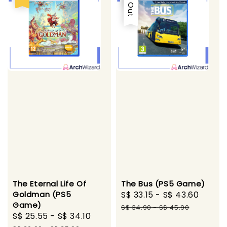
The Eternal Life Of
The Bus (PS5 Game)
Goldman (PS5
Sale
S$ 33.15
-
S$ 43.60
Regul
Game)
price
price
S$ 34.90
-
S$ 45.90
Sale
S$ 25.55
-
S$ 34.10
Regular