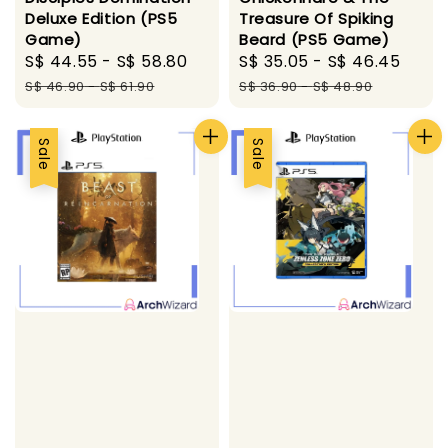
Deluxe Edition (PS5
Treasure Of Spiking
Game)
Beard (PS5 Game)
Sale
S$ 44.55
-
S$ 58.80
Regular
Sale
S$ 35.05
-
S$ 46.45
Regu
price
price
price
pric
S$ 46.90
-
S$ 61.90
S$ 36.90
-
S$ 48.90
Sale
Sale