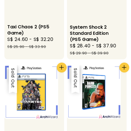
Taxi Chaos 2 (PS5
System Shock 2
Game)
Standard Edition
Sale
S$ 24.60
-
S$ 32.20
Regular
(PS5 Game)
Sale
S$ 28.40
-
S$ 37.90
Regu
price
price
S$ 25.90
-
S$ 33.90
price
pric
S$ 29.90
-
S$ 39.90
Sale
Sold Out
Sale
Sold Out