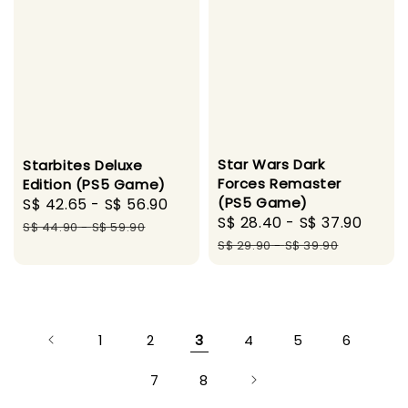
Star Wars Dark
Starbites Deluxe
Forces Remaster
Edition (PS5 Game)
(PS5 Game)
Sale
S$ 42.65
-
S$ 56.90
Regular
Sale
S$ 28.40
-
S$ 37.90
Regu
price
price
S$ 44.90
-
S$ 59.90
price
pric
S$ 29.90
-
S$ 39.90
1
2
3
4
5
6
7
8