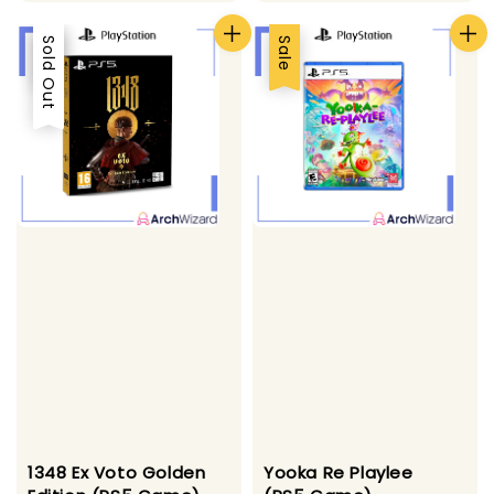
Sale
Sold Out
Sale
1348 Ex Voto Golden
Yooka Re Playlee