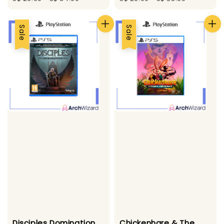
Sale
Sale
Disciples Domination
Chickenhare & The