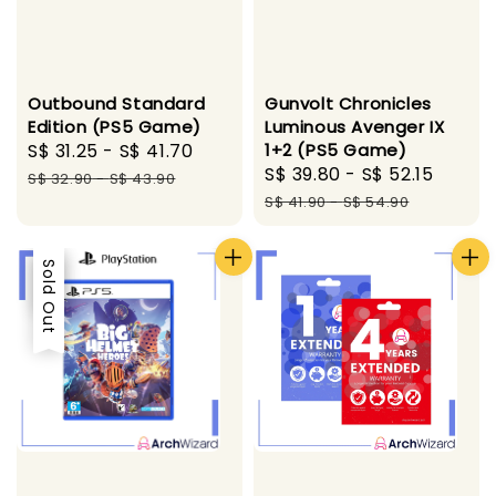
Outbound Standard
Gunvolt Chronicles
Edition (PS5 Game)
Luminous Avenger IX
Sale
S$ 31.25
-
S$ 41.70
Regular
1+2 (PS5 Game)
Sale
S$ 39.80
-
S$ 52.15
Regul
price
price
S$ 32.90
-
S$ 43.90
price
price
S$ 41.90
-
S$ 54.90
Sale
Sold Out