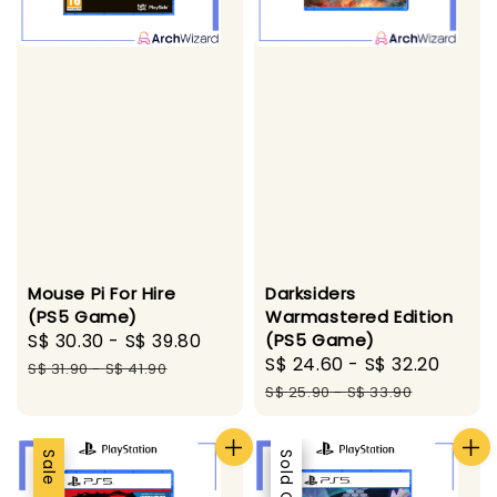
Mouse Pi For Hire
Darksiders
(PS5 Game)
Warmastered Edition
Sale
S$ 30.30
-
S$ 39.80
Regular
(PS5 Game)
Sale
S$ 24.60
-
S$ 32.20
Regu
price
price
S$ 31.90
-
S$ 41.90
price
pric
S$ 25.90
-
S$ 33.90
Sale
Sale
Sold Out