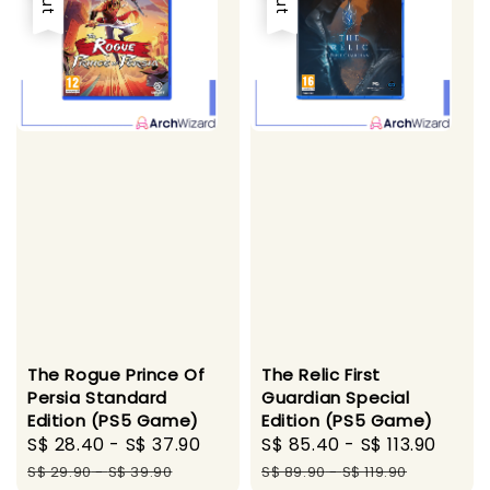
The Rogue Prince Of
The Relic First
Persia Standard
Guardian Special
Edition (PS5 Game)
Edition (PS5 Game)
Sale
S$ 28.40
-
S$ 37.90
Regular
Sale
S$ 85.40
-
S$ 113.90
Regu
price
price
price
pric
S$ 29.90
-
S$ 39.90
S$ 89.90
-
S$ 119.90