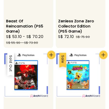
Beast Of
Zenless Zone Zero
Reincarnation (PS5
Collector Edition
Game)
(PS5 Game)
Sale
S$ 53.10
-
S$ 70.20
Regular
Sale
S$ 72.10
Regular
S$ 75.90
price
price
price
price
S$ 55.90
-
S$ 73.90
Sale
Sold Out
Sale