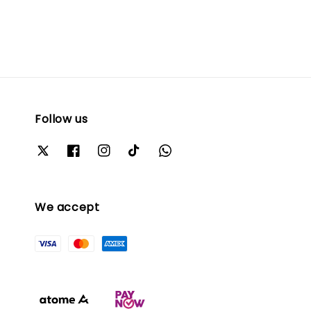
Follow us
We accept