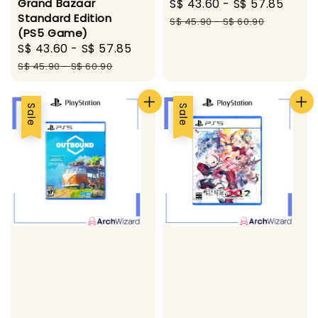
Sale
S$ 43.60
-
S$ 57.85
Regu
Grand Bazaar
Standard Edition
price
pric
S$ 45.90
-
S$ 60.90
(PS5 Game)
Sale
S$ 43.60
-
S$ 57.85
Regular
price
price
S$ 45.90
-
S$ 60.90
Sale
Sale