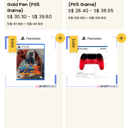
Gold Pen (PS5
(PS5 Game)
Game)
Sale
S$ 28.40
-
S$ 36.95
Regu
Sale
S$ 30.30
-
S$ 39.80
Regular
price
pric
S$ 29.90
-
S$ 38.90
price
price
S$ 31.90
-
S$ 41.90
Sale
Sale