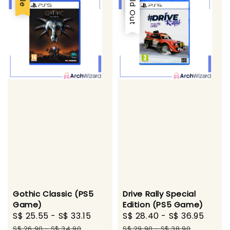
Sold Out
Gothic Classic (PS5
Drive Rally Special
Game)
Edition (PS5 Game)
Sale
S$ 25.55
-
S$ 33.15
Regular
Sale
S$ 28.40
-
S$ 36.95
Regu
price
price
price
pric
S$ 26.90
-
S$ 34.90
S$ 29.90
-
S$ 38.90