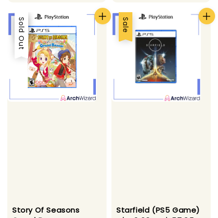
Sale
Sold Out
Sale
Starfield (PS5 Game)
Story Of Seasons