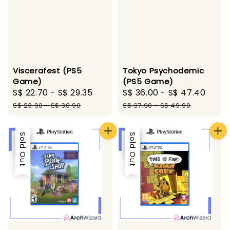
Viscerafest (PS5
Tokyo Psychodemic
Game)
(PS5 Game)
Sale
S$ 22.70
-
S$ 29.35
Regular
Sale
S$ 36.00
-
S$ 47.40
Regu
price
price
price
pric
S$ 23.90
-
S$ 30.90
S$ 37.90
-
S$ 49.90
Sale
Sold Out
Sale
Sold Out