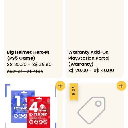
Big Helmet Heroes
Warranty Add-On
(PS5 Game)
PlayStation Portal
Sale
S$ 30.30
-
S$ 39.80
Regular
(Warranty)
Regular
S$ 20.00
-
S$ 40.00
price
price
S$ 31.90
-
S$ 41.90
price
Sale