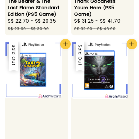
The Bearer & The
Thank Goodness
Last Flame Standard
Youre Here (PS5
Edition (PS5 Game)
Game)
Sale
S$ 22.70
-
S$ 29.35
Regular
Sale
S$ 31.25
-
S$ 41.70
Regul
price
price
price
price
S$ 23.90
-
S$ 30.90
S$ 32.90
-
S$ 43.90
Sale
Sold Out
Sale
Sold Out