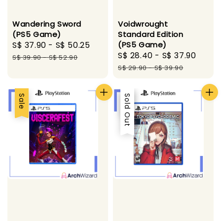
Wandering Sword
Voidwrought
(PS5 Game)
Standard Edition
Sale
S$ 37.90
-
S$ 50.25
Regular
(PS5 Game)
Sale
S$ 28.40
-
S$ 37.90
Regu
price
price
S$ 39.90
-
S$ 52.90
price
pric
S$ 29.90
-
S$ 39.90
Sale
Sale
Sold Out