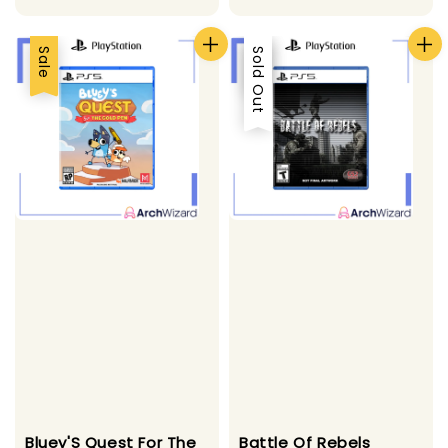
Sale
Sale
Sold Out
Bluey'S Quest For The
Battle Of Rebels