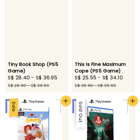
Tiny Book Shop (PS5
This Is Fine Maximum
Game)
Cope (PS5 Game)
Sale
S$ 28.40
-
S$ 36.95
Regular
Sale
S$ 25.55
-
S$ 34.10
Regul
price
price
price
price
S$ 29.90
-
S$ 38.90
S$ 26.90
-
S$ 35.90
Sale
Sale
Sold Out