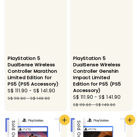
PlayStation 5
PlayStation 5
DualSense Wireless
DualSense Wireless
Controller Marathon
Controller Genshin
Limited Edition for
Impact Limited
PS5 (PS5 Accessory)
Edition for PS5 (PS5
Sale
S$ 111.90
-
S$ 141.90
Regular
Accessory)
Sale
S$ 111.90
-
S$ 141.90
Regu
price
price
S$ 119.90
-
S$ 149.90
price
price
S$ 119.90
-
S$ 149.90
Sale
Sold Out
Sale
Sold Out