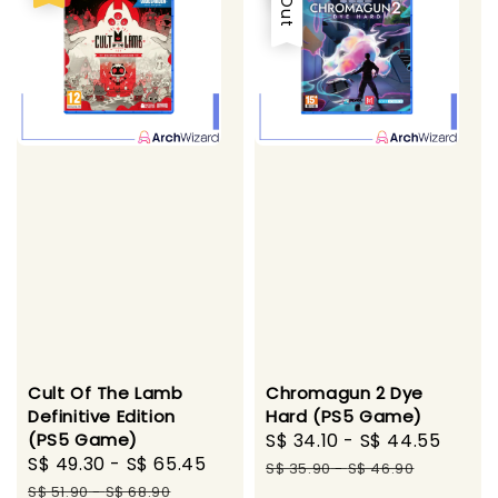
Cult Of The Lamb
Chromagun 2 Dye
Definitive Edition
Hard (PS5 Game)
(PS5 Game)
Sale
S$ 34.10
-
S$ 44.55
Regu
Sale
S$ 49.30
-
S$ 65.45
Regular
price
pric
S$ 35.90
-
S$ 46.90
price
price
S$ 51.90
-
S$ 68.90