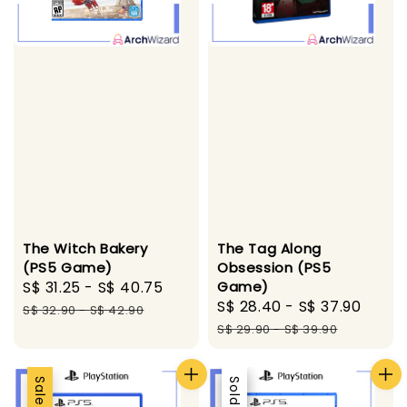
The Witch Bakery
The Tag Along
(PS5 Game)
Obsession (PS5
Sale
S$ 31.25
-
S$ 40.75
Regular
Game)
Sale
S$ 28.40
-
S$ 37.90
Regu
price
price
S$ 32.90
-
S$ 42.90
price
pric
S$ 29.90
-
S$ 39.90
Sale
Sale
Sold Out