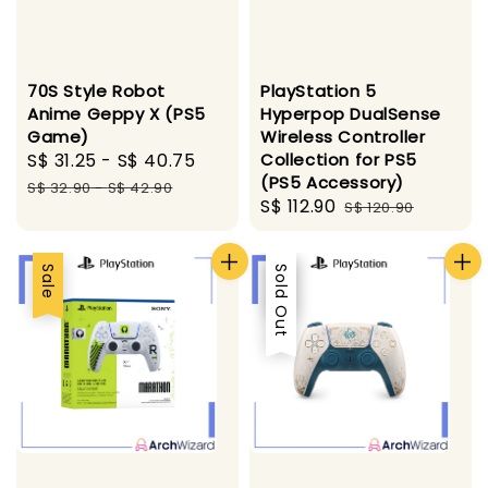
70S Style Robot
PlayStation 5
Anime Geppy X (PS5
Hyperpop DualSense
Game)
Wireless Controller
Sale
S$ 31.25
-
S$ 40.75
Regular
Collection for PS5
(PS5 Accessory)
price
price
S$ 32.90
-
S$ 42.90
Sale
S$ 112.90
Regular
S$ 120.90
price
price
Sale
Sale
Sold Out