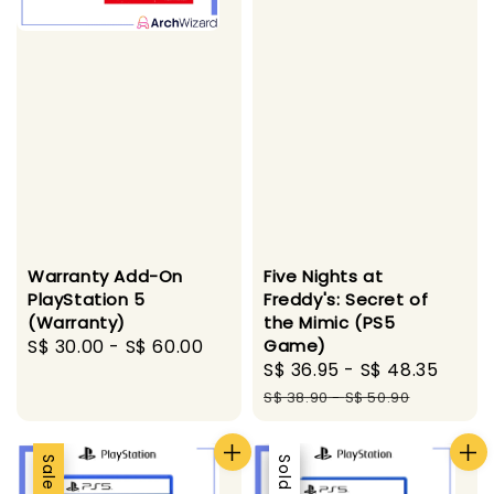
Warranty Add-On
Five Nights at
PlayStation 5
Freddy's: Secret of
(Warranty)
the Mimic (PS5
Regular
S$ 30.00
-
S$ 60.00
Game)
Sale
S$ 36.95
-
S$ 48.35
Regu
price
price
pric
S$ 38.90
-
S$ 50.90
Sale
Sale
Sold Out