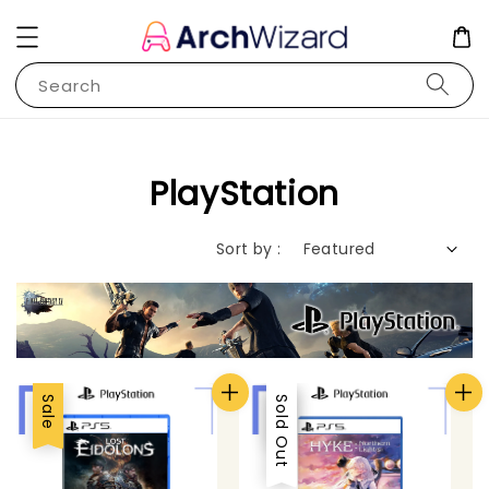
Search
PlayStation
Sort by :
Sale
Sale
Sold Out