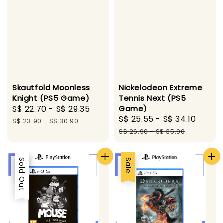
Skautfold Moonless
Nickelodeon Extreme
Knight (PS5 Game)
Tennis Next (PS5
Sale
S$ 22.70
-
S$ 29.35
Regular
Game)
Sale
S$ 25.55
-
S$ 34.10
Regul
price
price
S$ 23.90
-
S$ 30.90
price
price
S$ 26.90
-
S$ 35.90
Sale
Sold Out
Sale